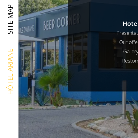
SITE MAP
Hote
Presentat
Our offe
Galler
HÔTEL ARIANE
Restor