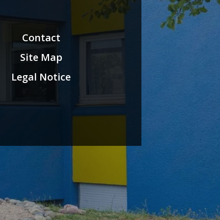
Contact
Site Map
Legal Notice