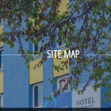
SITE MAP