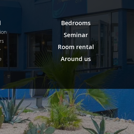
l
Bedrooms
ion
Seminar
rs
Room rental
y
Around us
e